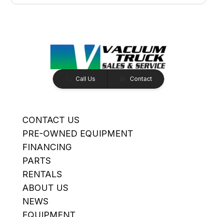
Call Us
Contact
CONTACT US
PRE-OWNED EQUIPMENT
FINANCING
PARTS
RENTALS
ABOUT US
NEWS
EQUIPMENT