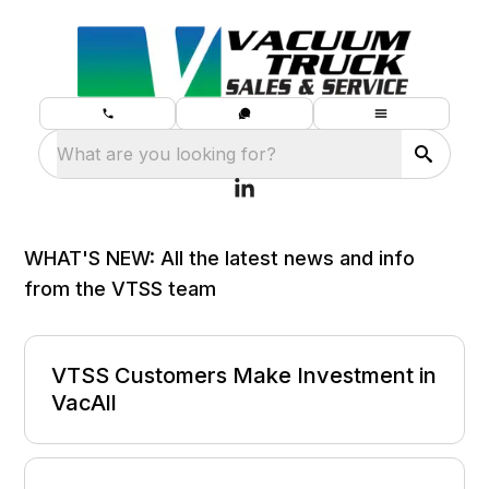
What are you looking for?
WHAT'S NEW: All the latest news and info
from the VTSS team
VTSS Customers Make Investment in
VacAll