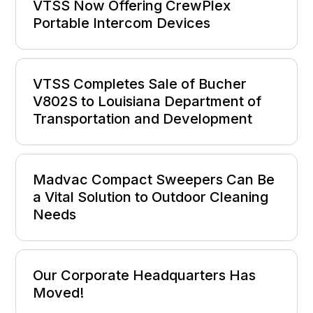
VTSS Now Offering CrewPlex
Portable Intercom Devices
VTSS Completes Sale of Bucher
V802S to Louisiana Department of
Transportation and Development
Madvac Compact Sweepers Can Be
a Vital Solution to Outdoor Cleaning
Needs
Our Corporate Headquarters Has
Moved!