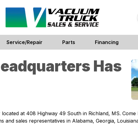
Service/Repair
Parts
Financing
Headquarters Has
located at 408 Highway 49 South in Richland, MS. Come by 
s and sales representatives in Alabama, Georgia, Louisian