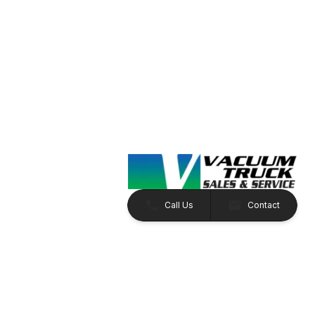
Call Us
Contact