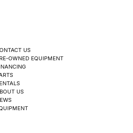
ONTACT US
RE-OWNED EQUIPMENT
INANCING
ARTS
ENTALS
BOUT US
EWS
QUIPMENT