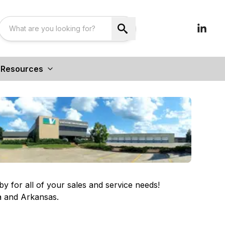
Resources
for all of your sales and service needs!
a and Arkansas.