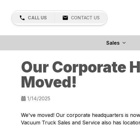
CALL US
CONTACT US
Sales
Our Corporate 
Moved!
1/14/2025
We've moved! Our corporate headquarters is now 
Vacuum Truck Sales and Service also has location