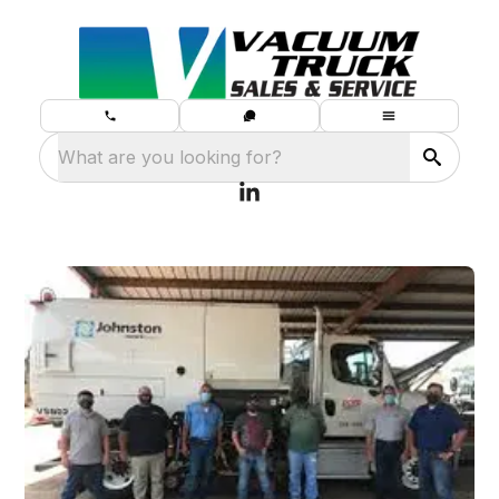
What are you looking for?