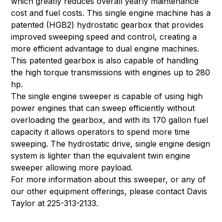
which greatly reduces overall yearly maintenance
cost and fuel costs. This single engine machine has a
patented (HGB2) hydrostatic gearbox that provides
improved sweeping speed and control, creating a
more efficient advantage to dual engine machines.
This patented gearbox is also capable of handling
the high torque transmissions with engines up to 280
hp.
The single engine sweeper is capable of using high
power engines that can sweep efficiently without
overloading the gearbox, and with its 170 gallon fuel
capacity it allows operators to spend more time
sweeping. The hydrostatic drive, single engine design
system is lighter than the equivalent twin engine
sweeper allowing more payload.
For more information about this sweeper, or any of
our other equipment offerings, please contact Davis
Taylor at 225-313-2133.