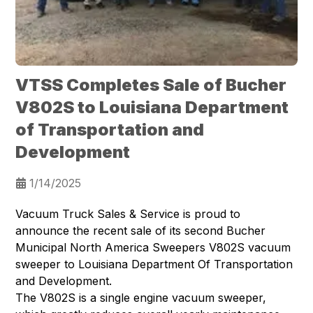
VTSS Completes Sale of Bucher
V802S to Louisiana Department
of Transportation and
Development
1/14/2025
Vacuum Truck Sales & Service is proud to
announce the recent sale of its second
Bucher
Municipal North America Sweepers
V802S vacuum
sweeper to
Louisiana Department Of Transportation
and Development
.
The V802S is a single engine vacuum sweeper,