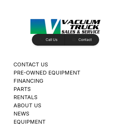
Call Us
Contact
CONTACT US
PRE-OWNED EQUIPMENT
FINANCING
PARTS
RENTALS
ABOUT US
NEWS
EQUIPMENT