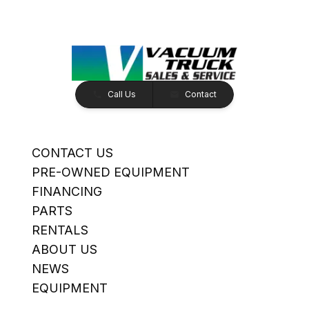
Call Us
Contact
CONTACT US
PRE-OWNED EQUIPMENT
FINANCING
PARTS
RENTALS
ABOUT US
NEWS
EQUIPMENT