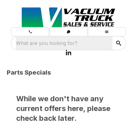
What are you looking for?
Parts Specials
While we don't have any
current offers here, please
check back later.