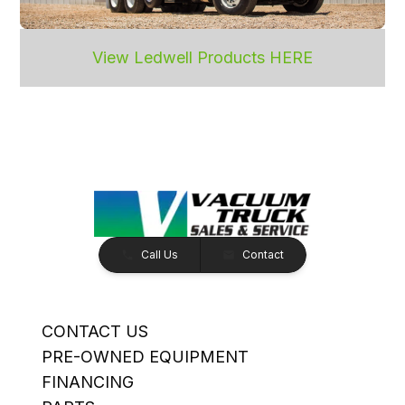
View Ledwell Products HERE
Call Us
Contact
CONTACT US
PRE-OWNED EQUIPMENT
FINANCING