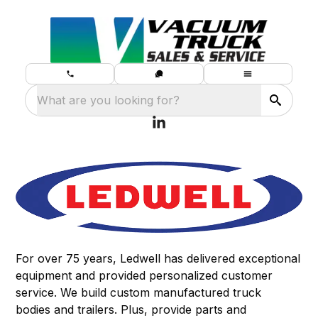
What are you looking for?
For over 75 years, Ledwell has delivered exceptional
equipment and provided personalized customer
service. We build
custom manufactured truck
bodies
and
trailers
. Plus, provide
parts and