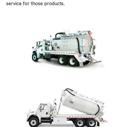
service
for those products.