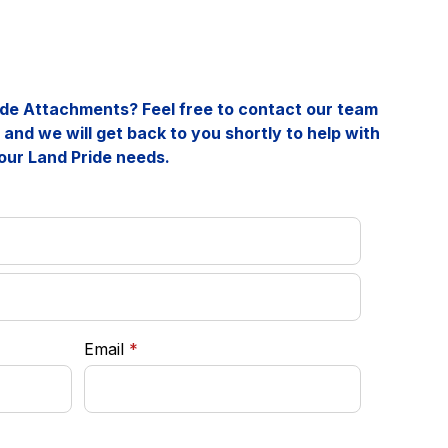
ride Attachments? Feel free to contact our team
and we will get back to you shortly to help with
our Land Pride needs.
required
Email
*