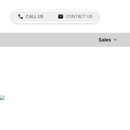
CALL US
CONTACT US
Sales
Land Pride
OVER 500 PRODUCTS TO FIT YOUR LIFESTYLE