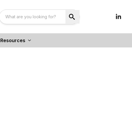
Resources