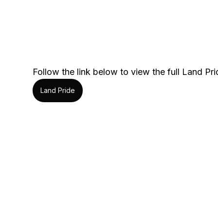
Follow the link below to view the full Land Prid
Land Pride