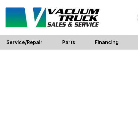
Service/Repair
Parts
Financing