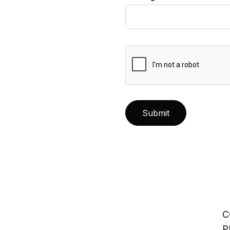
Submit
C
P