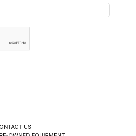
ONTACT US
RE-OWNED EQUIPMENT