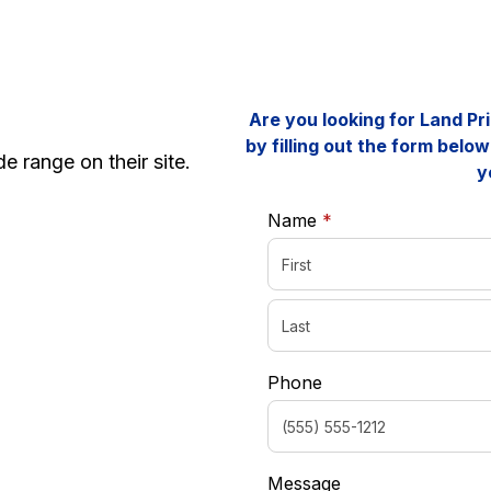
Are you looking for Land P
by filling out the form below
e range on their site.
y
required
Name
*
Phone
Message